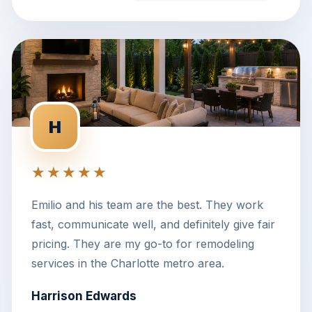
H
★★★★★
Emilio and his team are the best. They work
fast, communicate well, and definitely give fair
pricing. They are my go-to for remodeling
services in the Charlotte metro area.
Harrison Edwards