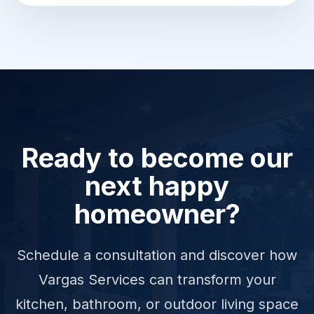
Ready to become our
next happy
homeowner?
Schedule a consultation and discover how
Vargas Services can transform your
kitchen, bathroom, or outdoor living space