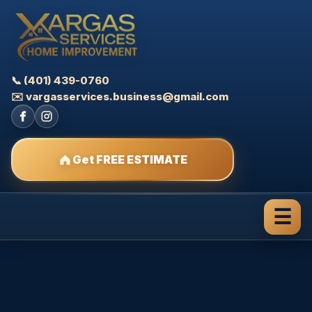
📞 (401) 439-0760
✉️ vargasservices.business@gmail.com
Get FREE ESTIMATE
☰