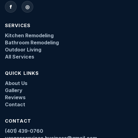
f
◎
SERVICES
Kitchen Remodeling
Bathroom Remodeling
Outdoor Living
All Services
QUICK LINKS
About Us
Gallery
Reviews
Contact
CONTACT
(401) 439-0760