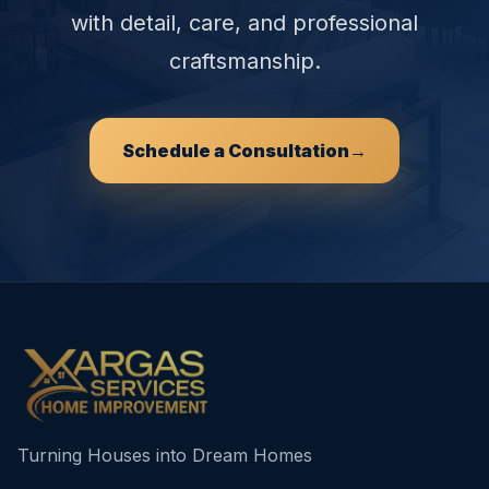
with detail, care, and professional
craftsmanship.
Schedule a Consultation
→
Turning Houses into Dream Homes