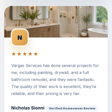
N
★★★★★
Vargas Services has done several projects for
me, including painting, drywall, and a full
bathroom remodel, and they were fantastic.
The quality of their work is excellent, they’re
reliable, and their pricing is very fair.
Nicholas Sionni
Verified Homeowner Review