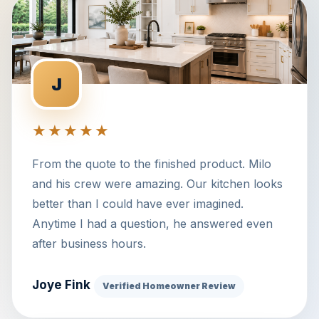
J
★★★★★
From the quote to the finished product. Milo
and his crew were amazing. Our kitchen looks
better than I could have ever imagined.
Anytime I had a question, he answered even
after business hours.
Joye Fink
Verified Homeowner Review