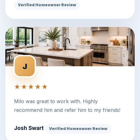
Verified Homeowner Review
J
★★★★★
Milo was great to work with. Highly
recommend him and refer him to my friends!
Josh Swart
Verified Homeowner Review