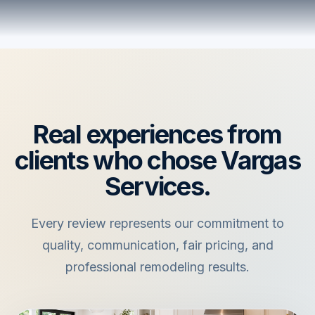
Real experiences from
clients who chose Vargas
Services.
Every review represents our commitment to
quality, communication, fair pricing, and
professional remodeling results.