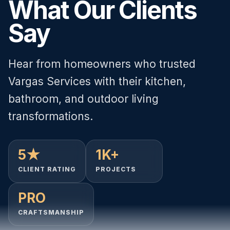
What Our Clients
Say
Hear from homeowners who trusted
Vargas Services with their kitchen,
bathroom, and outdoor living
transformations.
5★
1K+
CLIENT RATING
PROJECTS
PRO
CRAFTSMANSHIP