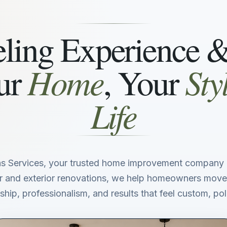
ing Experience 
Home
Sty
ur
, Your
Life
s Services, your trusted home improvement company i
ior and exterior renovations, we help homeowners move
hip, professionalism, and results that feel custom, poli