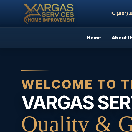
📞 (401)
Home
About U
WELCOME TO T
VARGAS SER
Quality & G