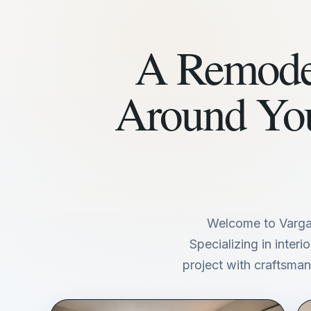
A Remodel
Around Yo
Welcome to Varga
Specializing in inter
project with craftsmans