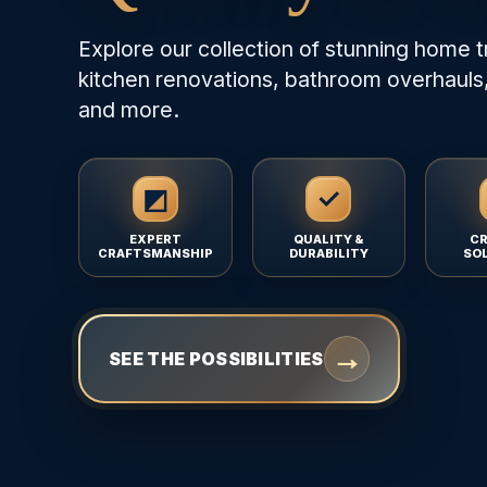
Explore our collection of stunning home t
kitchen renovations, bathroom overhauls,
and more.
◩
✓
EXPERT
QUALITY &
CR
CRAFTSMANSHIP
DURABILITY
SO
→
SEE THE POSSIBILITIES