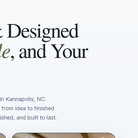
& Designed
le
, and Your
n Kannapolis, NC.
 from idea to finished
shed, and built to last.