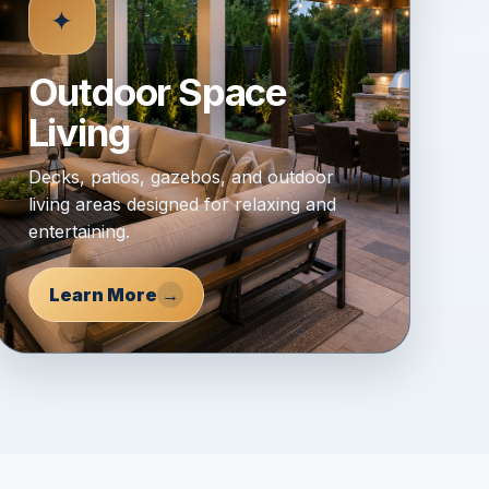
✦
Outdoor Space
Living
Decks, patios, gazebos, and outdoor
living areas designed for relaxing and
entertaining.
Learn More
→