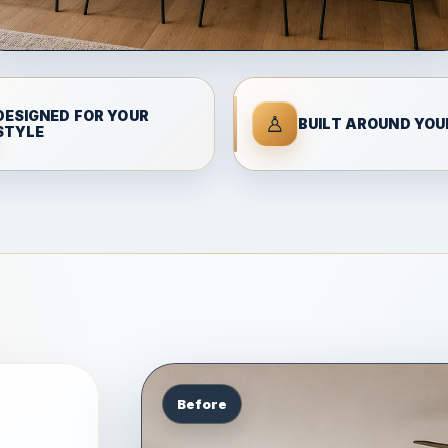
DESIGNED FOR YOUR
♙
BUILT AROUND YOUR
STYLE
Before