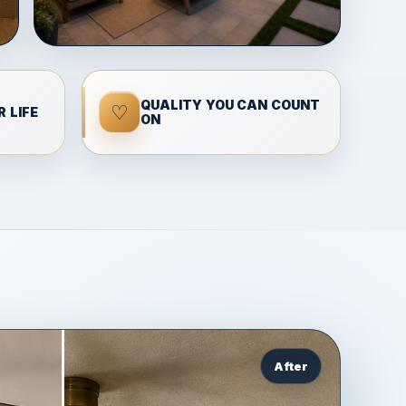
QUALITY YOU CAN COUNT
♡
 LIFE
ON
After