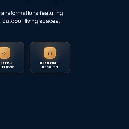
ransformations featuring
 outdoor living spaces,
☼
⌂
EATIVE
BEAUTIFUL
LUTIONS
RESULTS