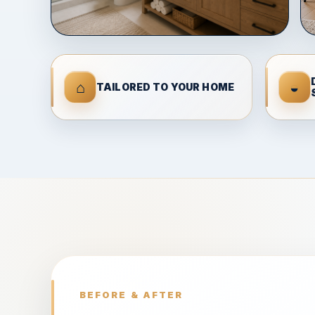
⌂
◒
TAILORED TO YOUR HOME
BEFORE & AFTER