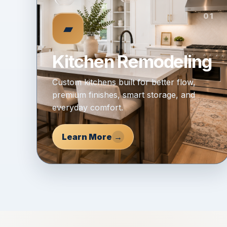
01
▰
Kitchen Remodeling
Custom kitchens built for better flow,
premium finishes, smart storage, and
everyday comfort.
Learn More
→