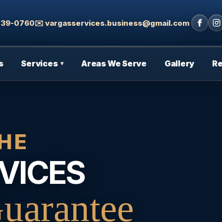
 439-0760
✉️ vargasservices.business@gmail.com
s
Services
Areas We Serve
Gallery
R
▾
HE
VICES
uarantee