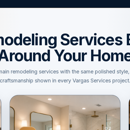
odeling Services B
Around Your Hom
main remodeling services with the same polished style
craftsmanship shown in every Vargas Services project
02