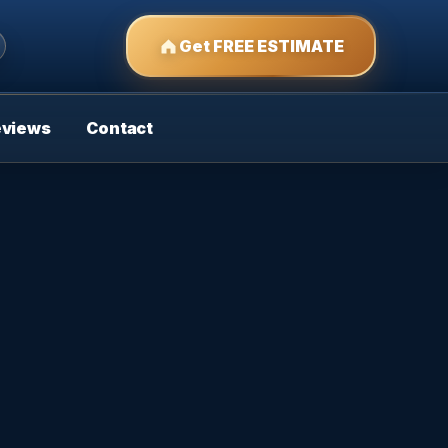
Get FREE ESTIMATE
eviews
Contact