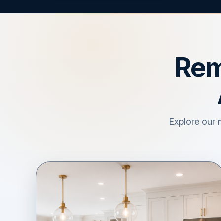
Rem
Explore our 