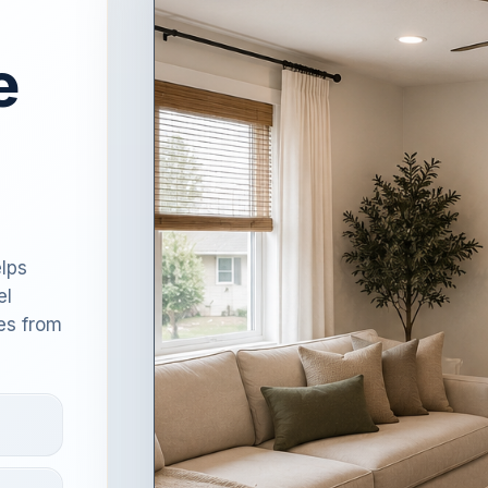
e
lps
el
es from