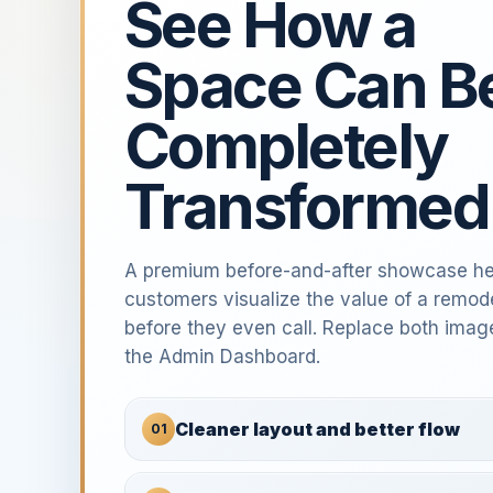
See How a
Space Can B
Completely
Transformed
A premium before-and-after showcase he
customers visualize the value of a remod
before they even call. Replace both imag
the Admin Dashboard.
Cleaner layout and better flow
01