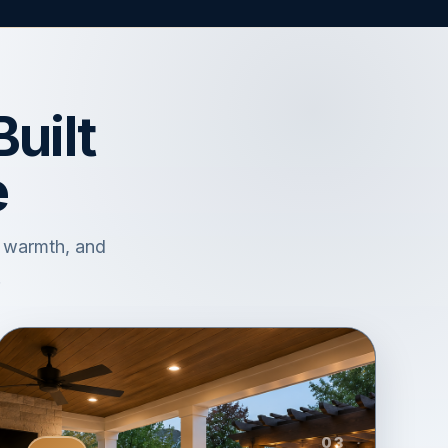
uilt
e
, warmth, and
.
03