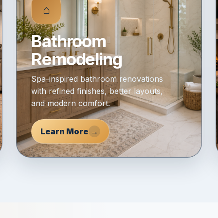
⌂
Bathroom
Remodeling
Spa-inspired bathroom renovations
with refined finishes, better layouts,
and modern comfort.
Learn More
→