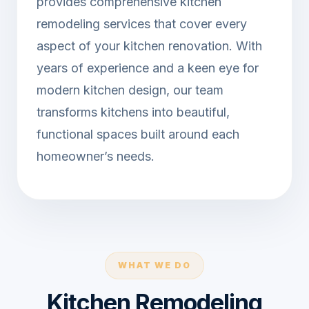
provides comprehensive kitchen
remodeling services that cover every
aspect of your kitchen renovation. With
years of experience and a keen eye for
modern kitchen design, our team
transforms kitchens into beautiful,
functional spaces built around each
homeowner’s needs.
WHAT WE DO
Kitchen Remodeling