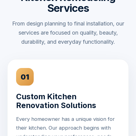
Services
From design planning to final installation, our
services are focused on quality, beauty,
durability, and everyday functionality.
01
Custom Kitchen
Renovation Solutions
Every homeowner has a unique vision for
their kitchen. Our approach begins with