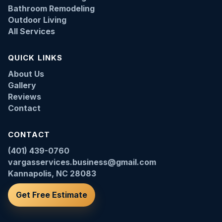
Bathroom Remodeling
Outdoor Living
All Services
QUICK LINKS
About Us
Gallery
Reviews
Contact
CONTACT
(401) 439-0760
vargasservices.business@gmail.com
Kannapolis, NC 28083
Get Free Estimate