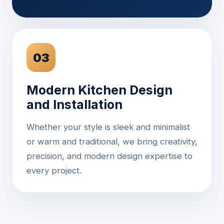
03
Modern Kitchen Design
and Installation
Whether your style is sleek and minimalist
or warm and traditional, we bring creativity,
precision, and modern design expertise to
every project.