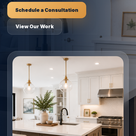
Schedule a Consultation
View Our Work