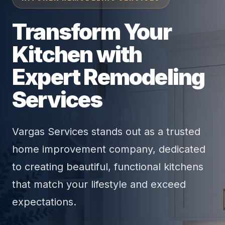
Transform Your
Kitchen with
Expert Remodeling
Services
Vargas Services stands out as a trusted
home improvement company, dedicated
to creating beautiful, functional kitchens
that match your lifestyle and exceed
expectations.