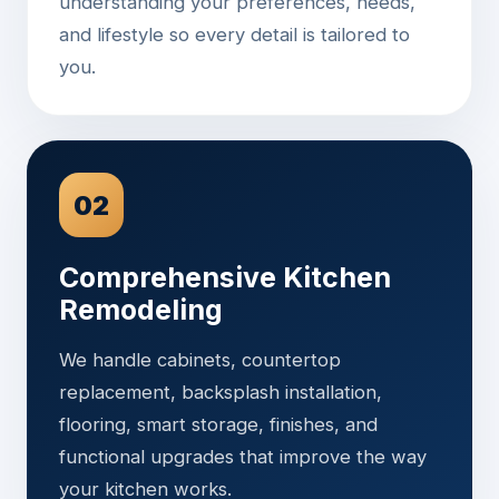
understanding your preferences, needs,
and lifestyle so every detail is tailored to
you.
02
Comprehensive Kitchen
Remodeling
We handle cabinets, countertop
replacement, backsplash installation,
flooring, smart storage, finishes, and
functional upgrades that improve the way
your kitchen works.