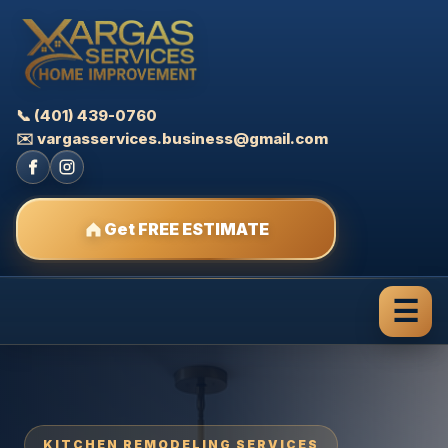
📞 (401) 439-0760
✉️ vargasservices.business@gmail.com
Get FREE ESTIMATE
☰
KITCHEN REMODELING SERVICES