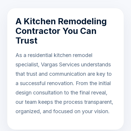
A Kitchen Remodeling
Contractor You Can
Trust
As a residential kitchen remodel
specialist, Vargas Services understands
that trust and communication are key to
a successful renovation. From the initial
design consultation to the final reveal,
our team keeps the process transparent,
organized, and focused on your vision.