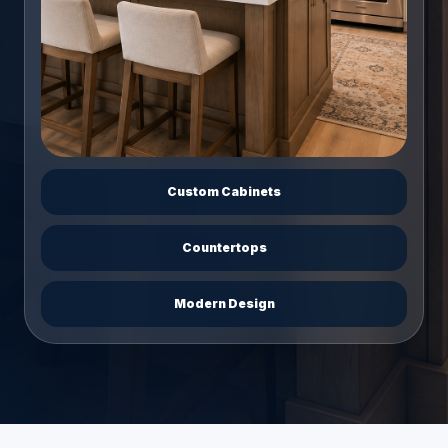
Custom Cabinets
Countertops
Modern Design