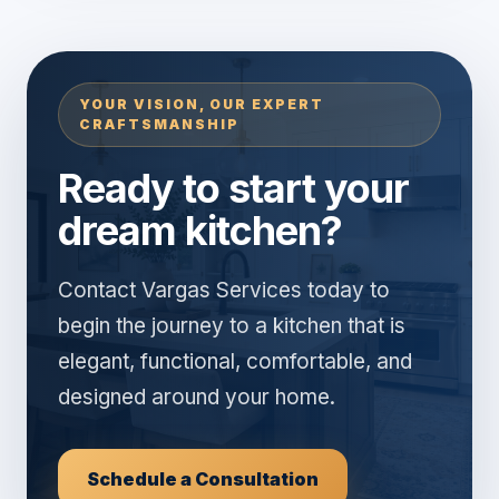
YOUR VISION, OUR EXPERT
CRAFTSMANSHIP
Ready to start your
dream kitchen?
Contact Vargas Services today to
begin the journey to a kitchen that is
elegant, functional, comfortable, and
designed around your home.
Schedule a Consultation