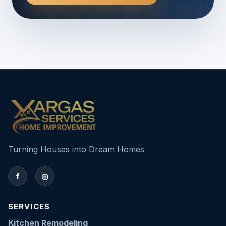
Turning Houses into Dream Homes
f
◎
SERVICES
Kitchen Remodeling