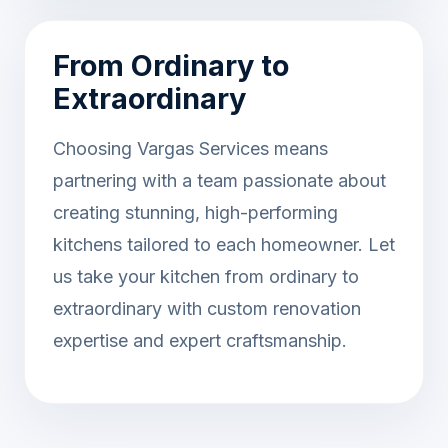
From Ordinary to
Extraordinary
Choosing Vargas Services means
partnering with a team passionate about
creating stunning, high-performing
kitchens tailored to each homeowner. Let
us take your kitchen from ordinary to
extraordinary with custom renovation
expertise and expert craftsmanship.