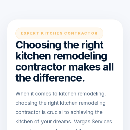
EXPERT KITCHEN CONTRACTOR
Choosing the right
kitchen remodeling
contractor makes all
the difference.
When it comes to kitchen remodeling,
choosing the right kitchen remodeling
contractor is crucial to achieving the
kitchen of your dreams. Vargas Services