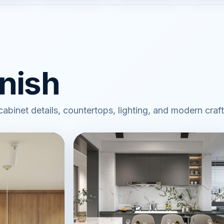
inish
 cabinet details, countertops, lighting, and modern cra