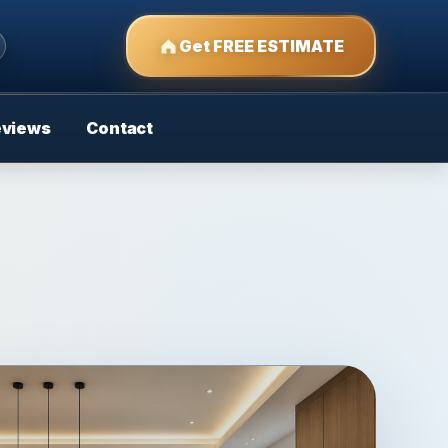
Get FREE ESTIMATE
eviews
Contact