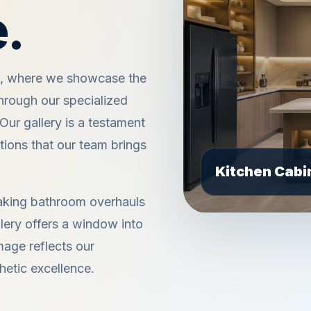
.
e, where we showcase the
hrough our specialized
ur gallery is a testament
utions that our team brings
taking bathroom overhauls
lery offers a window into
mage reflects our
hetic excellence.