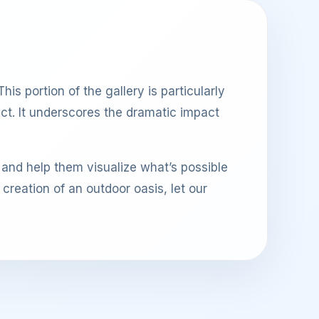
his portion of the gallery is particularly
ect. It underscores the dramatic impact
 and help them visualize what’s possible
reation of an outdoor oasis, let our