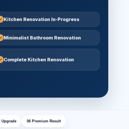
Kitchen Renovation In-Progress
Minimalist Bathroom Renovation
Complete Kitchen Renovation
 Upgrade
06 Premium Result