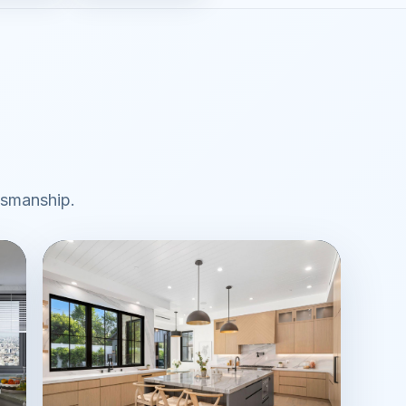
ftsmanship.