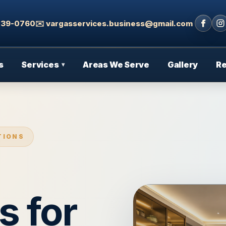
 439-0760
✉️ vargasservices.business@gmail.com
s
Services
Areas We Serve
Gallery
R
▾
TIONS
s for