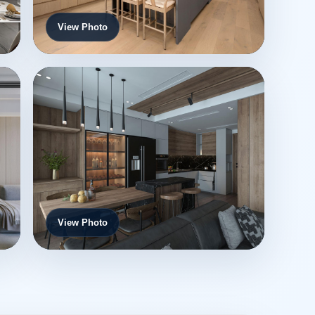
View Photo
View Photo