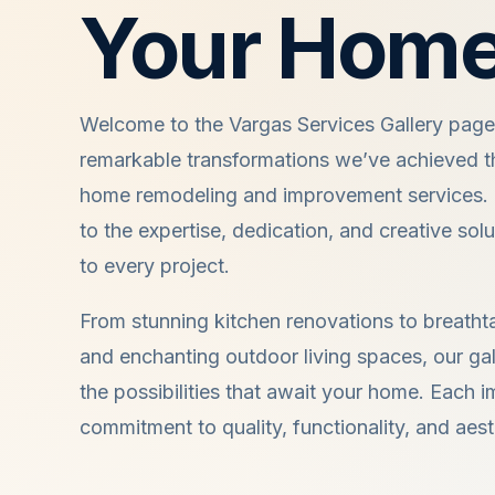
Your Home
Welcome to the Vargas Services Gallery pag
remarkable transformations we’ve achieved t
home remodeling and improvement services. O
to the expertise, dedication, and creative sol
to every project.
From stunning kitchen renovations to breath
and enchanting outdoor living spaces, our gal
the possibilities that await your home. Each i
commitment to quality, functionality, and aest