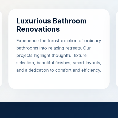
Luxurious Bathroom
Renovations
Experience the transformation of ordinary
bathrooms into relaxing retreats. Our
projects highlight thoughtful fixture
selection, beautiful finishes, smart layouts,
and a dedication to comfort and efficiency.