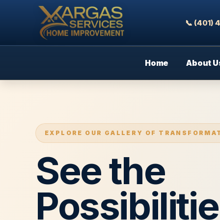
📞 (401)
Home
About U
EXPLORE OUR GALLERY OF TRANSFORMA
See the
Possibilitie