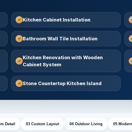
Kitchen Cabinet Installation
Bathroom Wall Tile Installation
Kitchen Renovation with Wooden
Cabinet System
Stone Countertop Kitchen Island
m Detail
03 Custom Layout
04 Outdoor Living
05 Modern