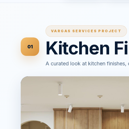
VARGAS SERVICES PROJECT
Kitchen F
01
A curated look at kitchen finishes,