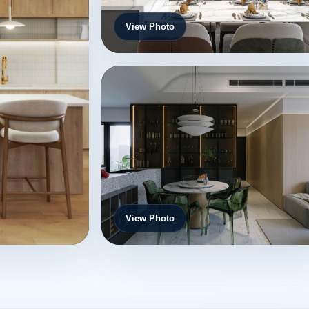
View Photo
View Photo