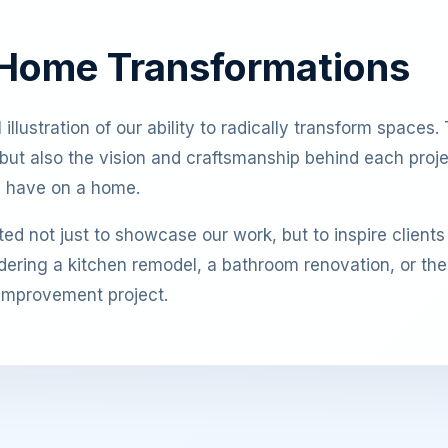
 Home Transformations
llustration of our ability to radically transform spaces. T
lt but also the vision and craftsmanship behind each proj
n have on a home.
ed not just to showcase our work, but to inspire clients
ering a kitchen remodel, a bathroom renovation, or the c
 improvement project.