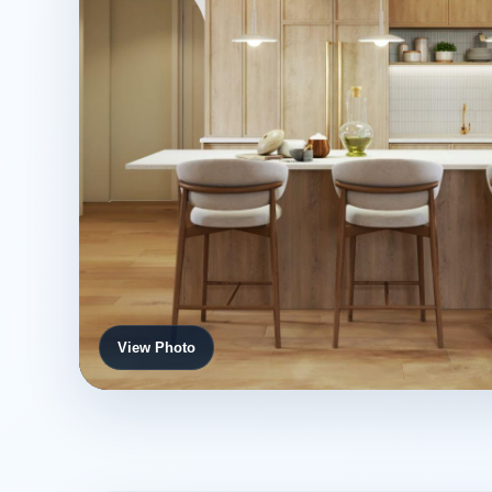
View Photo