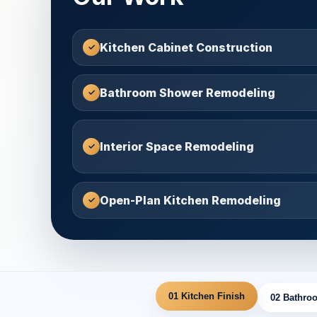
Kitchen Cabinet Construction
Bathroom Shower Remodeling
Interior Space Remodeling
Open-Plan Kitchen Remodeling
01 Kitchen Finish
02 Bathroo