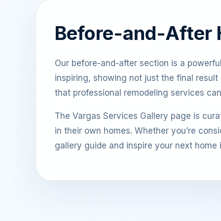
Before-and-After
Our before-and-after section is a powerful i
inspiring, showing not just the final resu
that professional remodeling services ca
The Vargas Services Gallery page is curat
in their own homes. Whether you’re consid
gallery guide and inspire your next home