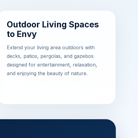
Outdoor Living Spaces
to Envy
Extend your living area outdoors with
decks, patios, pergolas, and gazebos
designed for entertainment, relaxation,
and enjoying the beauty of nature.