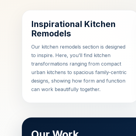
Inspirational Kitchen
Remodels
Our kitchen remodels section is designed
to inspire. Here, you’ll find kitchen
transformations ranging from compact
urban kitchens to spacious family-centric
designs, showing how form and function
can work beautifully together.
Our Work